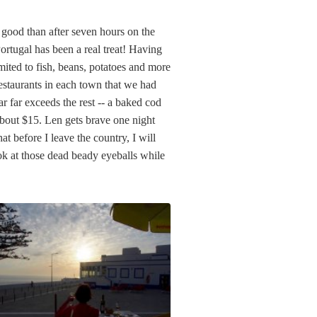
o good than after seven hours on the
Portugal has been a real treat! Having
imited to fish, beans, potatoes and more
restaurants in each town that we had
r far exceeds the rest -- a baked cod
 about $15. Len gets brave one night
at before I leave the country, I will
 look at those dead beady eyeballs while