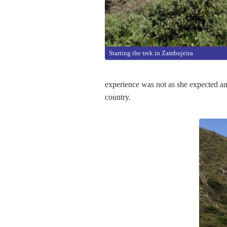
Starting the trek in Zambujeira
experience was not as she expected and
country.