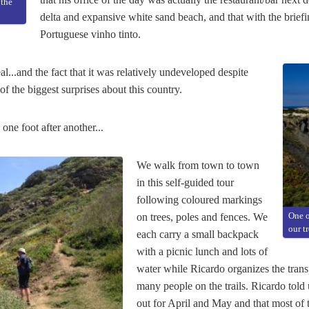
 the
delta and expansive white sand beach, and that with the briefi
Portuguese vinho tinto.
l...and the fact that it was relatively undeveloped despite
of the biggest surprises about this country.
one foot after another...
We walk from town to town
in this self-guided tour
following coloured markings
on trees, poles and fences. We
One o
our t
each carry a small backpack
with a picnic lunch and lots of
water while Ricardo organizes the tran
many people on the trails. Ricardo told 
out for April and May and that most of 