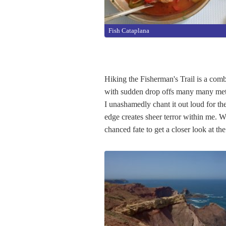
Fish Cataplana
Hiking the Fisherman's Trail is a combi
with sudden drop offs many many mete
I unashamedly chant it out loud for the
edge creates sheer terror within me. 
chanced fate to get a closer look at t