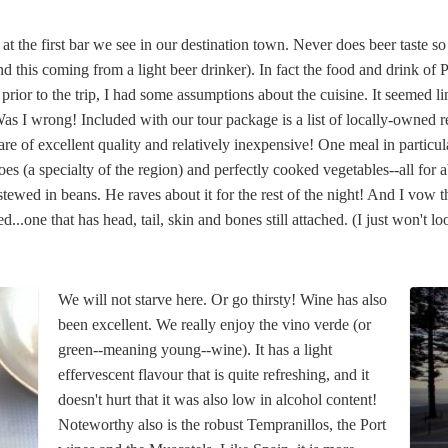
at the first bar we see in our destination town. Never does beer taste s
(and this coming from a light beer drinker). In fact the food and drink of 
prior to the trip, I had some assumptions about the cuisine. It seemed l
 Was I wrong! Included with our tour package is a list of locally-owned 
e of excellent quality and relatively inexpensive! One meal in particula
oes (a specialty of the region) and perfectly cooked vegetables--all for
stewed in beans. He raves about it for the rest of the night! And I vow th
ared...one that has head, tail, skin and bones still attached. (I just won't
We will not starve here. Or go thirsty! Wine has also
been excellent. We really enjoy the vino verde (or
green--meaning young--wine). It has a light
effervescent flavour that is quite refreshing, and it
doesn't hurt that it was also low in alcohol content!
Noteworthy also is the robust Tempranillos, the Port