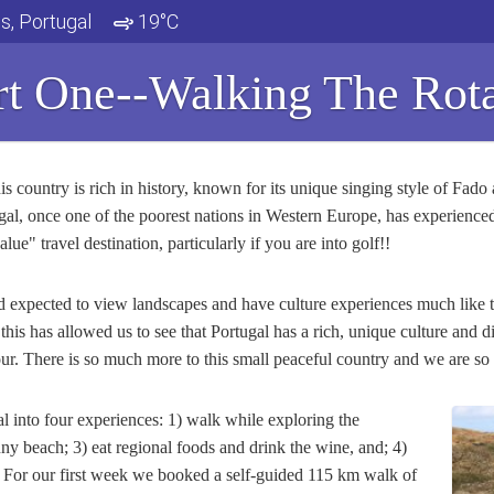
s, Portugal
19°C
rt One--Walking The Rota
s country is rich in history, known for its unique singing style of Fado 
ugal, once one of the poorest nations in Western Europe, has experienced 
ue" travel destination, particularly if you are into golf!!
had expected to view landscapes and have culture experiences much like
his has allowed us to see that Portugal has a rich, unique culture and d
ur. There is so much more to this small peaceful country and we are so e
l into four experiences: 1) walk while exploring the
ny beach; 3) eat regional foods and drink the wine, and; 4)
y. For our first week we booked a self-guided 115 km walk of