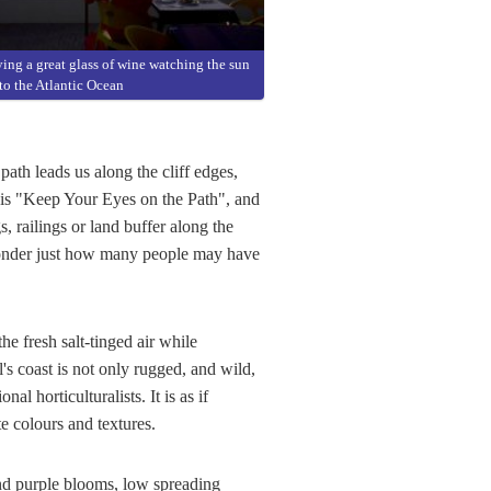
ing a great glass of wine watching the sun
nto the Atlantic Ocean
path leads us along the cliff edges,
 is "Keep Your Eyes on the Path", and
, railings or land buffer along the
 wonder just how many people may have
e fresh salt-tinged air while
s coast is not only rugged, and wild,
l horticulturalists. It is as if
e colours and textures.
and purple blooms, low spreading