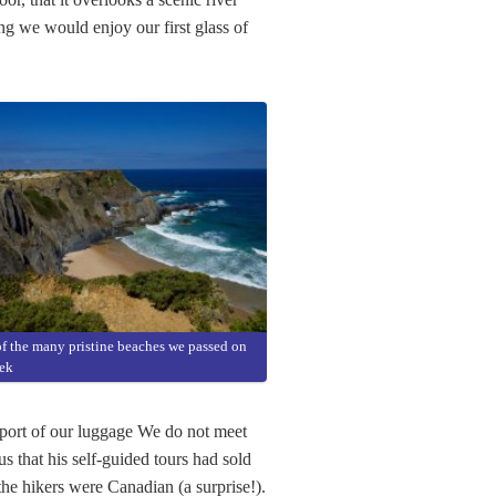
ng we would enjoy our first glass of
f the many pristine beaches we passed on
rek
sport of our luggage We do not meet
us that his self-guided tours had sold
the hikers were Canadian (a surprise!).