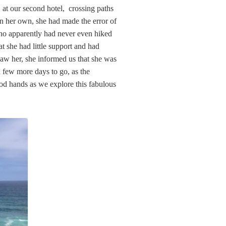
t our second hotel, crossing paths
n her own, she had made the error of
ho apparently had never even hiked
at she had little support and had
aw her, she informed us that she was
few more days to go, as the
ood hands as we explore this fabulous