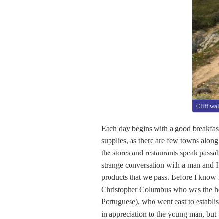
Cliff wa
Each day begins with a good breakfast
supplies, as there are few towns along
the stores and restaurants speak passab
strange conversation with a man and I 
products that we pass. Before I know 
Christopher Columbus who was the her
Portuguese), who went east to establish
in appreciation to the young man, but