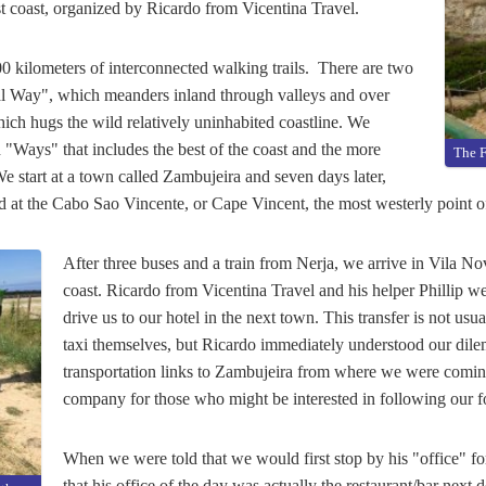
t coast, organized by Ricardo from Vicentina Travel.
0 kilometers of interconnected walking trails. There are two
cal Way", which meanders inland through valleys and over
ich hugs the wild relatively uninhabited coastline. We
 "Ways" that includes the best of the coast and the more
The F
We start at a town called Zambujeira and seven days later,
nd at the Cabo Sao Vincente, or Cape Vincent, the most westerly point o
After three buses and a train from Nerja, we arrive in Vila N
coast. Ricardo from Vicentina Travel and his helper Phillip wer
drive us to our hotel in the next town. This transfer is not usu
taxi themselves, but Ricardo immediately understood our dile
transportation links to Zambujeira from where we were comi
company for those who might be interested in following our fo
When we were told that we would first stop by his "office" fo
that his office of the day was actually the restaurant/bar next d