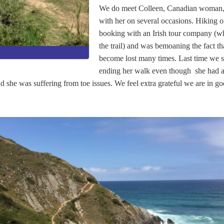
We do meet Colleen, Canadian woman, a
with her on several occasions. Hiking o
booking with an Irish tour company (w
the trail) and was bemoaning the fact th
become lost many times. Last time we s
ending her walk even though she had a 
 she was suffering from toe issues. We feel extra grateful we are in g