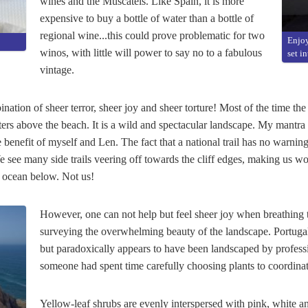
wines and the Muscatels. Like Spain, it is more
expensive to buy a bottle of water than a bottle of
regional wine...this could prove problematic for two
Enjoy
winos, with little will power to say no to a fabulous
set i
vintage.
nation of sheer terror, sheer joy and sheer torture! Most of the time the 
rs above the beach. It is a wild and spectacular landscape. My mantra
 benefit of myself and Len. The fact that a national trail has no warnings
We see many side trails veering off towards the cliff edges, making us
he ocean below. Not us!
However, one can not help but feel sheer joy when breathing th
surveying the overwhelming beauty of the landscape. Portugal'
but paradoxically appears to have been landscaped by professiona
someone had spent time carefully choosing plants to coordinat
Yellow-leaf shrubs are evenly interspersed with pink, white 