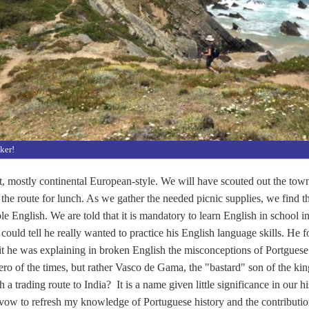
lker!
, mostly continental European-style. We will have scouted out the town 
 the route for lunch. As we gather the needed picnic supplies, we find 
le English. We are told that it is mandatory to learn English in school in
could tell he really wanted to practice his English language skills. He 
it he was explaining in broken English the misconceptions of Portgues
o of the times, but rather Vasco de Gama, the "bastard" son of the ki
 a trading route to India? It is a name given little significance in our 
 vow to refresh my knowledge of Portuguese history and the contributio