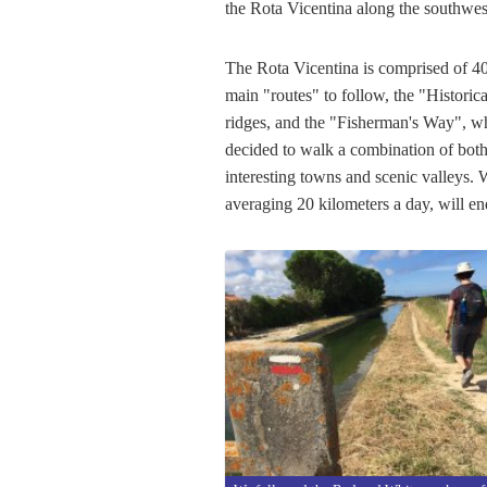
the Rota Vicentina along the southwes
The Rota Vicentina is comprised of 40
main "routes" to follow, the "Histori
ridges, and the "Fisherman's Way", wh
decided to walk a combination of both
interesting towns and scenic valleys. 
averaging 20 kilometers a day, will e