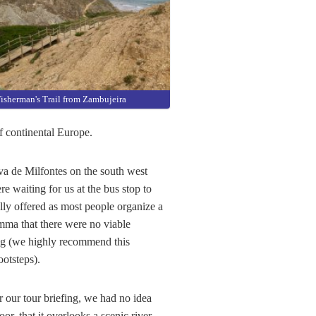
isherman's Trail from Zambujeira
f continental Europe.
ova de Milfontes on the south west
e waiting for us at the bus stop to
ally offered as most people organize a
mma that there were no viable
ng (we highly recommend this
otsteps).
r our tour briefing, we had no idea
oor, that it overlooks a scenic river