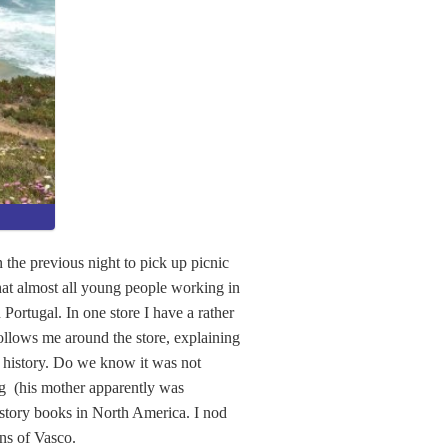
the previous night to pick up picnic
that almost all young people working in
 Portugal. In one store I have a rather
follows me around the store, explaining
e history. Do we know it was not
ng (his mother apparently was
history books in North America. I nod
ns of Vasco.