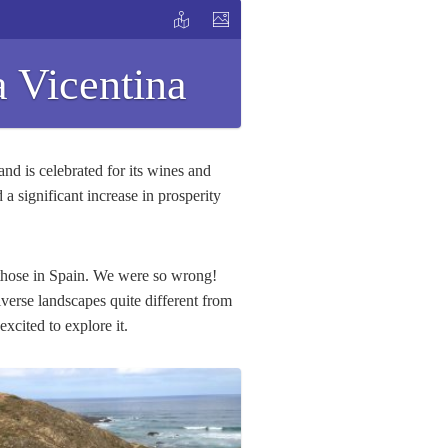
 Vicentina
and is celebrated for its wines and
a significant increase in prosperity
 those in Spain. We were so wrong!
iverse landscapes quite different from
xcited to explore it.