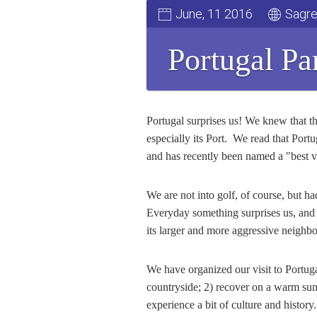
June, 11 2016
Sagre
Portugal Pa
Portugal surprises us! We knew that thi
especially its Port. We read that Port
and has recently been named a "best val
We are not into golf, of course, but 
Everyday something surprises us, and t
its larger and more aggressive neighbo
We have organized our visit to Portuga
countryside; 2) recover on a warm sun
experience a bit of culture and histor