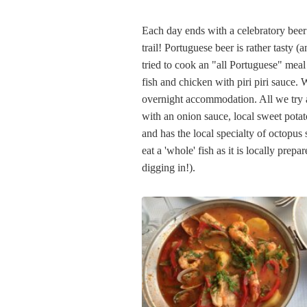
Each day ends with a celebratory beer 
trail! Portuguese beer is rather tasty 
tried to cook an "all Portuguese" meal 
fish and chicken with piri piri sauce.
overnight accommodation. All we try ar
with an onion sauce, local sweet potat
and has the local specialty of octopus 
eat a 'whole' fish as it is locally prep
digging in!).