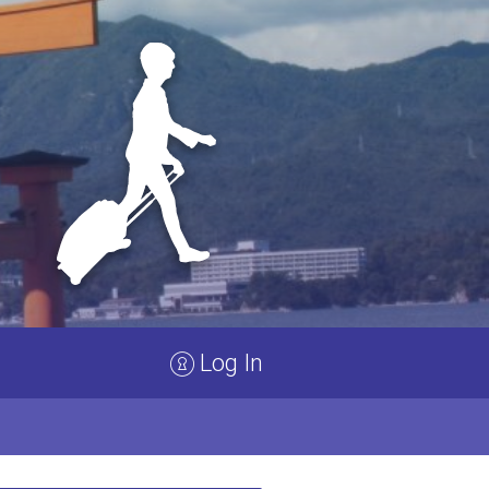
Log In