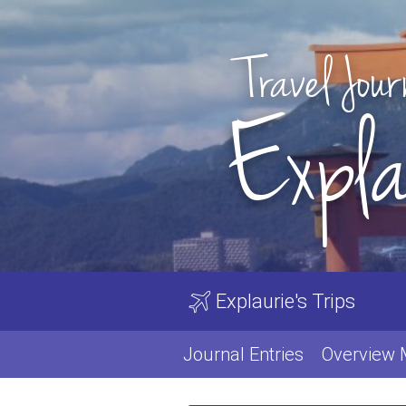
Travel Jour
Expla
Explaurie's Trips
Journal Entries
Overview