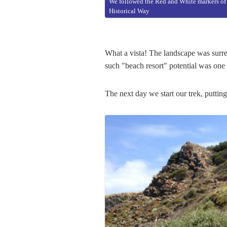
We followed the Red and White markers of
Historical Way
What a vista! The landscape was surrea
such "beach resort" potential was one 
The next day we start our trek, putting 