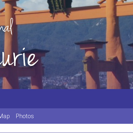
nal
urie
 Map
Photos